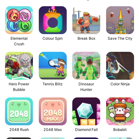
Elemental
Colour Spin
Break Box
Save The City
Crush
Hero Power
Tennis Blitz
Dinosaur
Color Ninja
Bubble
Hunter
2048 Rush
2048 Max
Diamond Fall
Bobabit