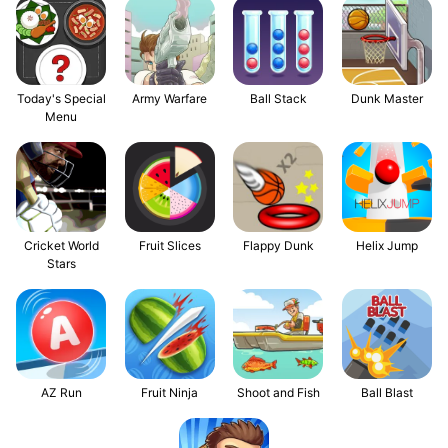
Today's Special
Army Warfare
Ball Stack
Dunk Master
Menu
Flappy Dunk
Cricket World
Fruit Slices
Helix Jump
Stars
AZ Run
Fruit Ninja
Shoot and Fish
Ball Blast