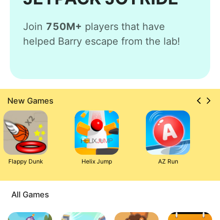
Join
750M+
players that have
helped Barry escape from the lab!
New Games
Flappy Dunk
Helix Jump
AZ Run
All Games