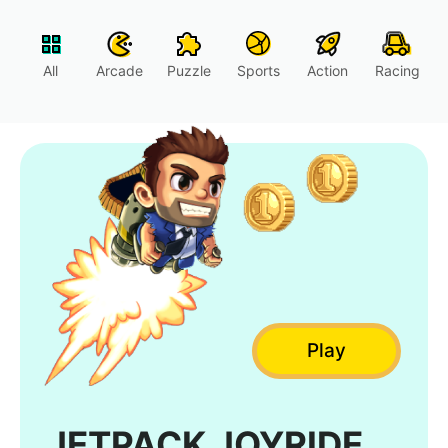
All
Arcade
Puzzle
Sports
Action
Racing
Play
JETPACK JOYRIDE