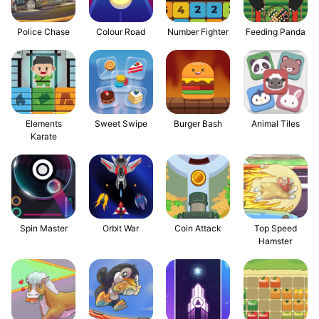
Police Chase
Colour Road
Number Fighter
Feeding Panda
Elements
Sweet Swipe
Burger Bash
Animal Tiles
Karate
Spin Master
Orbit War
Coin Attack
Top Speed
Hamster