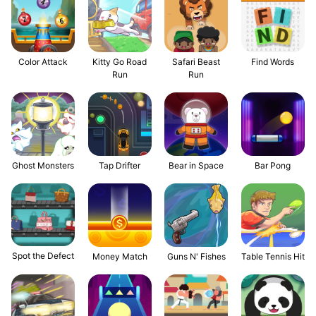
Color Attack
Kitty Go Road
Safari Beast
Find Words
Run
Run
Ghost Monsters
Tap Drifter
Bear in Space
Bar Pong
Spot the Defect
Money Match
Guns N' Fishes
Table Tennis Hit