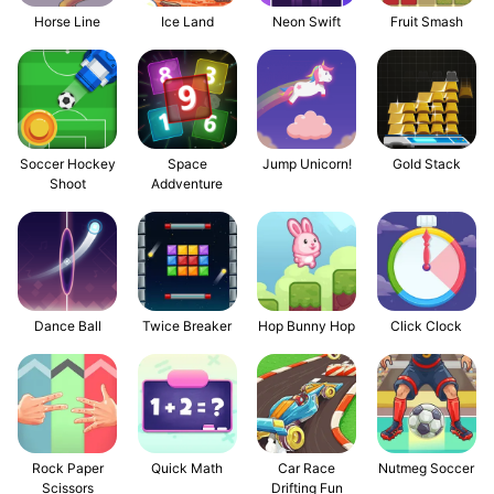
Horse Line
Ice Land
Neon Swift
Fruit Smash
Soccer Hockey
Space
Jump Unicorn!
Gold Stack
Shoot
Addventure
Dance Ball
Twice Breaker
Hop Bunny Hop
Click Clock
Rock Paper
Quick Math
Car Race
Nutmeg Soccer
Scissors
Drifting Fun